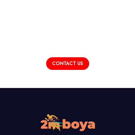
For Detailed Information
Contact Us!
CONTACT US