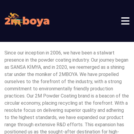
Since our inception in 2006, we have been a stalwart
presence in the powder coating industry. Our journey began
as SANSA KİMYA, and in 2020, we reemerged as a shining
star under the moniker of 2MBOYA. We have propelled
ourselves to the forefront of the industry, with a strong
commitment to environmentally friendly production
practices. Our 2M Powder Coating brand is a beacon of the
circular economy, placing recycling at the forefront. With a
resolute focus on delivering superior quality and adhering
to the highest standards, we have expanded our product
range through extensive R&D efforts. This expansion has
positioned us as the sought-after destination for high-