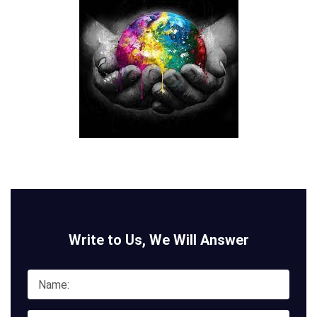
Write to Us, We Will Answer