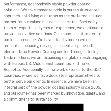
performance, economically viable powder coating
solutions. We take immense pride in our result-oriented
approach, solidifying our status as the preferred solution
partner for our valued business associates. Backed by a
team of experts and years of experience, we continue to
provide innovative solutions. Our impact is not limited to
our local presence. We have steadily increased our
production capacity, carving an essential space in the
electrostatic Powder Coating sector. Through strategic
trade relations, we are expanding our global reach, engaging
with Europe, US, Middle East countries, and Turkic
Republics. Additionally, our network extends to the GCC
countries, where we have dedicated representatives to
better serve our clients. In essence, we have been an
integral part of the powder coating industry since 2006,
and our journey has been marked by innovation, quality, and
a commitment to sustainability.