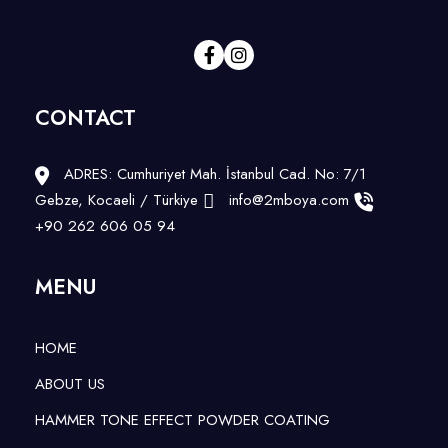
CONTACT
ADRES: Cumhuriyet Mah. İstanbul Cad. No: 7/1
Gebze, Kocaeli / Türkiye
info@2mboya.com
+90 262 606 05 94
MENU
HOME
ABOUT US
HAMMER TONE EFFECT POWDER COATING