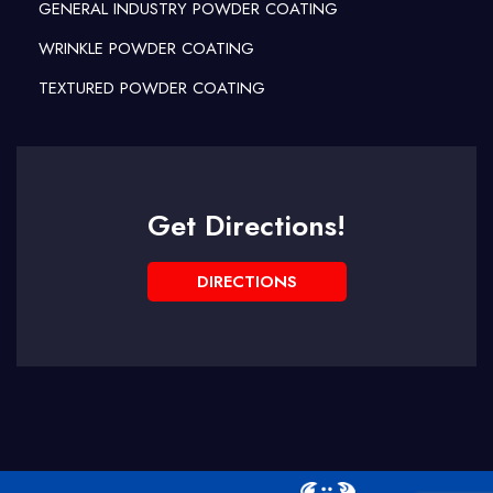
GENERAL INDUSTRY POWDER COATING
WRINKLE POWDER COATING
TEXTURED POWDER COATING
Get Directions!
DIRECTIONS